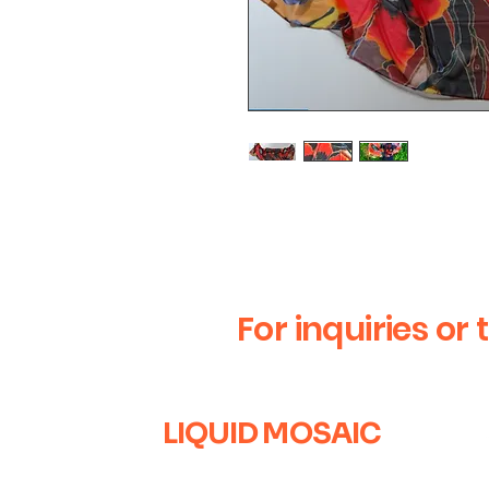
Handmade silk scarf with L
For inquiries or 
LIQUID MOSAIC
+1 (630) 670-0554