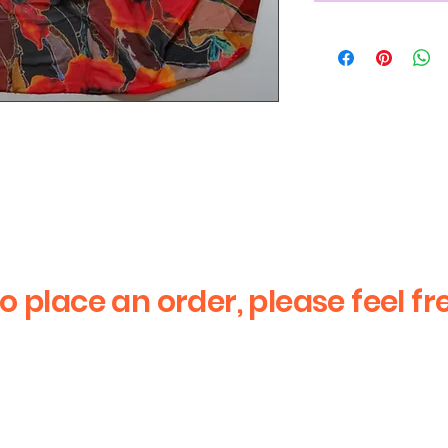
iquid Mosaic image
to place an order, please feel fr
First Name