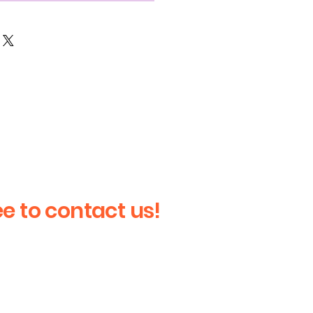
ee to contact us!
Last Name