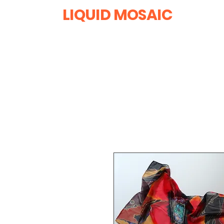
LIQUID MOSAIC
by INNA and ALEX DERIY
‭1 (630) 670-0554
Home
All Products
R