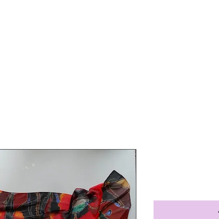
Home
About Us
Portfolio
Shop Art
ed Poppy silk scarf
Red Poppy 
Price
$50.00