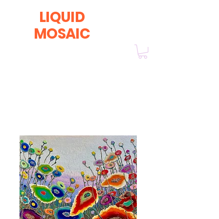
LIQUID
MOSAIC
by INNA and ALEX DERIY
‭1 (630) 670-0554
Home
All Products
Yellowstone