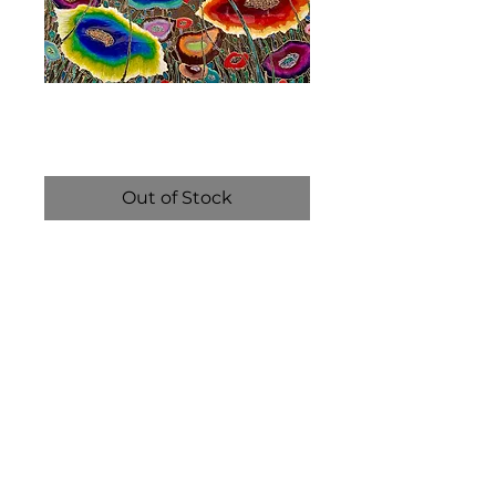
Yellowstone
Price
$6,800.00
Out of Stock
The Liquid Mosaic technique 
is a unique, multi-layered art 
process that blends resin 
with pigments, powders, and 
foils to create vibrant, 
textured compositions. 
Using sticks and needles to 
manipulate the medium, 
artists “paint” with resin, 