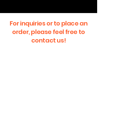
For inquiries or to place an
order, please feel free to
contact us!
First Name
Last Name
Email
Message