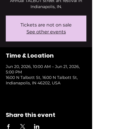
Annual TALBOT street art festival in
Indianapolis, IN.
Tickets are not on sale
See other events
Time & Location
Jun 20, 2026, 10:00 AM – Jun 21, 2026,
5:00 PM
1600 N Talbott St, 1600 N Talbott St,
Indianapolis, IN 46202, USA
Share this event