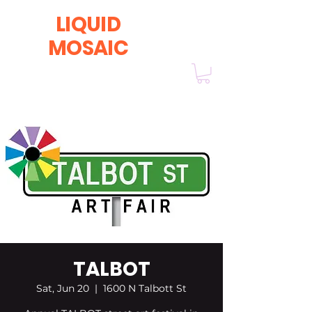
LIQUID
MOSAIC
by INNA and ALEX DERIY
‭1 (630) 670-0554
TALBOT
Sat, Jun 20
  |  
1600 N Talbott St