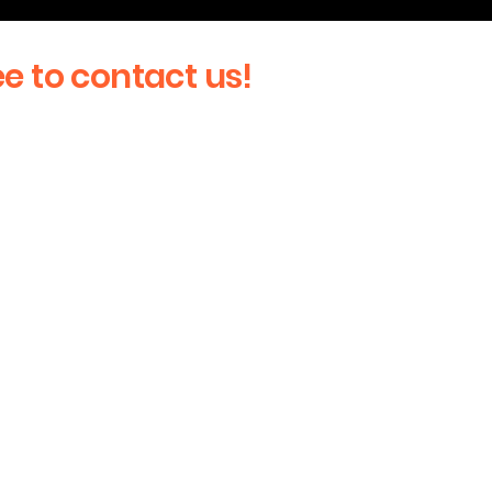
ee to contact us!
Last Name