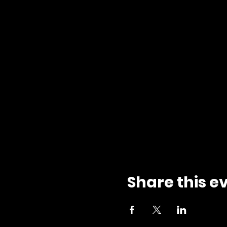
Share this e