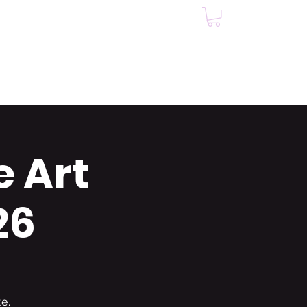
Events
Testimonials
e Art
26
e.