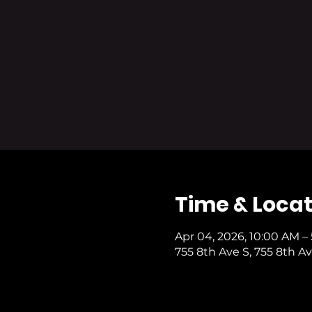
Time & Locat
Apr 04, 2026, 10:00 AM –
755 8th Ave S, 755 8th Av