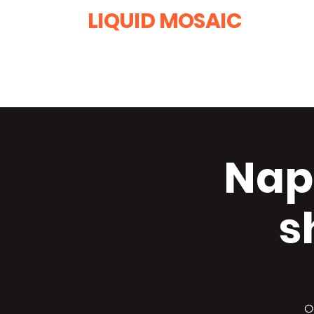
LIQUID MOSAIC
by INNA and ALEX DERIY
‭1 (630) 670-0554
Napl
s
O