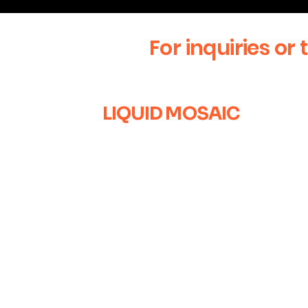
For inquiries or 
LIQUID MOSAIC
+1 (630) 670-0554
liquidmosaic@gmail.com
Naperville, IL
Sign up for our newsletter to 
with the latest news and exclu
can’t wait to connect with you