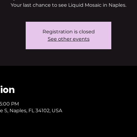
Your last chance to see Liquid Mosaic in Naples.
Registration is closed
See other events
ion
 5:00 PM
e S, Naples, FL 34102, USA