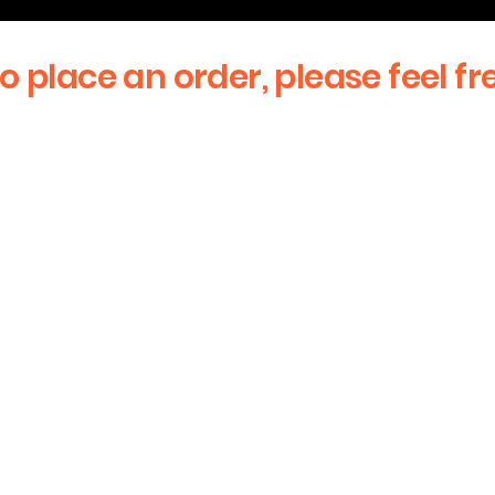
to place an order, please feel fr
First Name
Email
stay updated
Message
sive offers! We
!