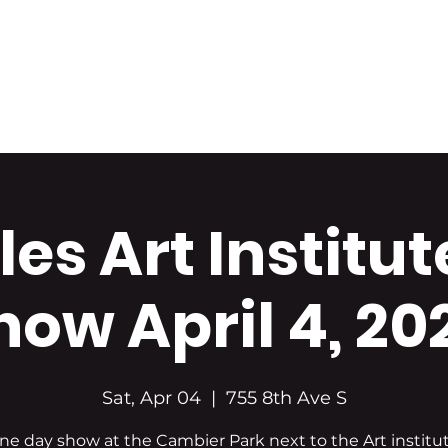
Home
About Us
Portfolio
Shop Art
es Art Institut
how April 4, 20
Sat, Apr 04
  |  
755 8th Ave S
ne day show at the Cambier Park next to the Art institut