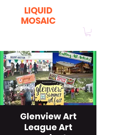
LIQUID
MOSAIC
by INNA and ALEX DERIY
‭1 (630) 670-0554
Glenview Art
League Art