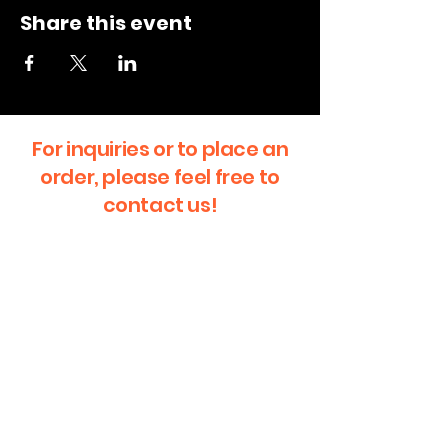
Share this event
For inquiries or to place an
order, please feel free to
contact us!
First Name
Last Name
Email