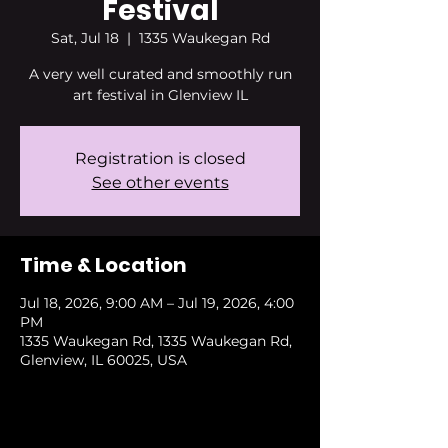
Festival
Sat, Jul 18
  |  
1335 Waukegan Rd
A very well curated and smoothly run
art festival in Glenview IL
Registration is closed
See other events
Time & Location
Jul 18, 2026, 9:00 AM – Jul 19, 2026, 4:00
PM
1335 Waukegan Rd, 1335 Waukegan Rd,
Glenview, IL 60025, USA