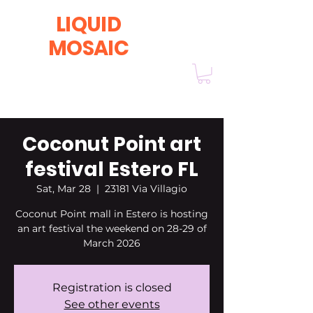
LIQUID
MOSAIC
by INNA and ALEX DERIY
‭1 (630) 670-0554
Coconut Point art
festival Estero FL
Sat, Mar 28
  |  
23181 Via Villagio
Coconut Point mall in Estero is hosting
an art festival the weekend on 28-29 of
March 2026
Registration is closed
See other events