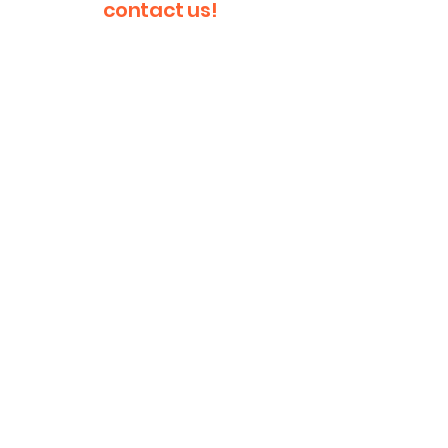
contact us!
First Name
Last Name
Email
Message