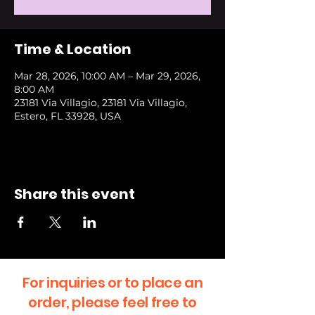
Time & Location
Mar 28, 2026, 10:00 AM – Mar 29, 2026,
8:00 AM
23181 Via Villagio, 23181 Via Villagio,
Estero, FL 33928, USA
Share this event
For inquiries or to place an
order, please feel free to