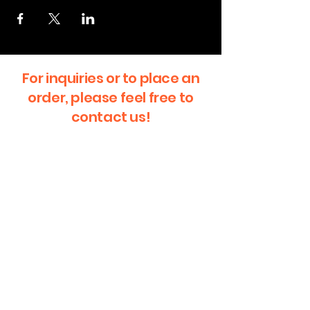
For inquiries or to place an
order, please feel free to
contact us!
First Name
Last Name
Email