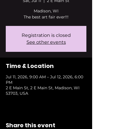
Sat, Jul 11
  |  
2 E Main St
Madison, WI
The best art fair ever!!!
Registration is closed
See other events
Time & Location
Jul 11, 2026, 9:00 AM – Jul 12, 2026, 6:00
PM
2 E Main St, 2 E Main St, Madison, WI
53703, USA
Share this event