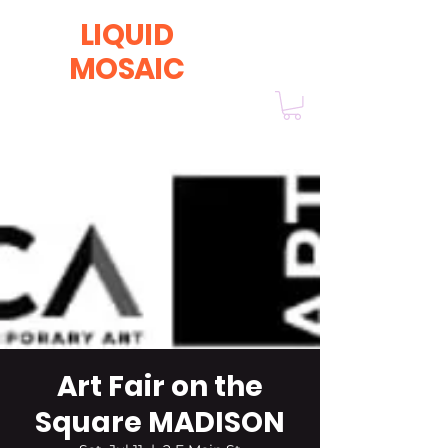
LIQUID
MOSAIC
by INNA and ALEX DERIY
‭1 (630) 670-0554
Art Fair on the
Square MADISON