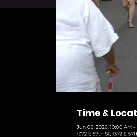
Time & Locat
Jun 06, 2026, 10:00 AM –
1372 E 57th St, 1372 E 57