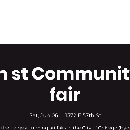
Home
About Us
Portfolio
Shop Art
h st Communit
fair
Sat, Jun 06
  |  
1372 E 57th St
 the longest running art fairs in the City of Chicago (Hyd