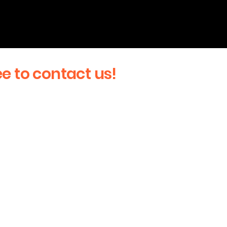
ee to contact us!
Last Name