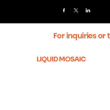
For inquiries or 
LIQUID MOSAIC
+1 (630) 670-0554
liquidmosaic@gmail.com
Naperville, IL
Sign up for our newsletter to 