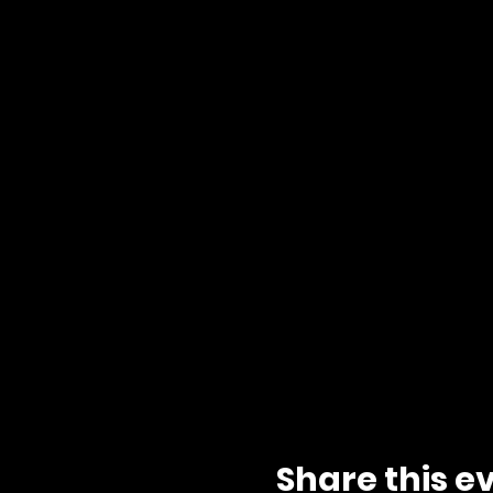
Share this e