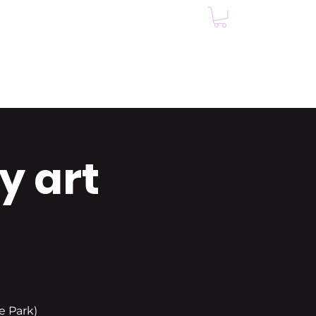
Events
Testimonials
y art
e Park)