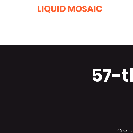
LIQUID MOSAIC
by INNA and ALEX DERIY
‭1 (630) 670-0554
57-t
One of