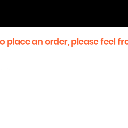
to place an order, please feel fr
First Name
Email
stay updated