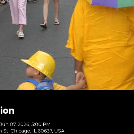
ion
 Jun 07, 2026, 5:00 PM
th St, Chicago, IL 60637, USA