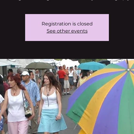
Registration is closed
See other events